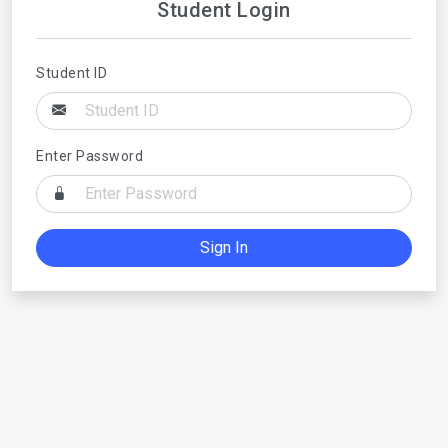
Student Login
Student ID
Enter Password
Sign In